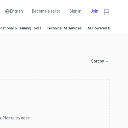
English
Become a seller
Sign in
Join
cational & Training Tools
Technical AI Services
AI-Powered Marketing
Sort by
. Please try again