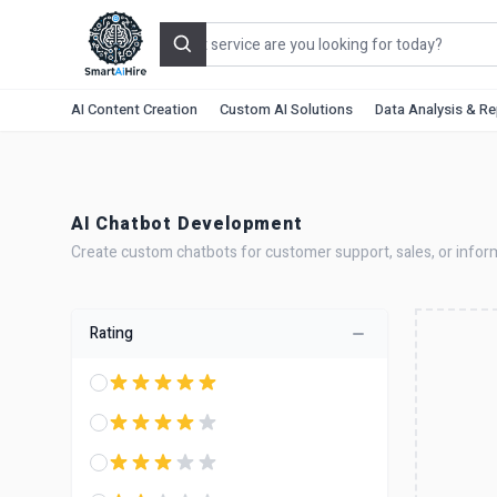
Search
AI Content Creation
Custom AI Solutions
Data Analysis & R
AI Chatbot Development
Create custom chatbots for customer support, sales, or infor
Rating