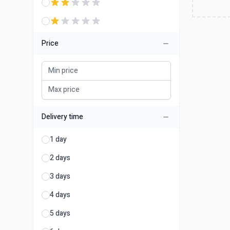
Price
Delivery time
1 day
2 days
3 days
4 days
5 days