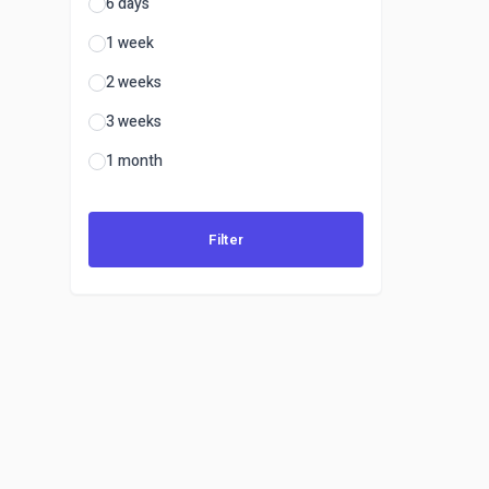
6 days
1 week
2 weeks
3 weeks
1 month
Filter