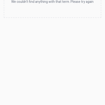
We couldn't find anything with that term. Please try again