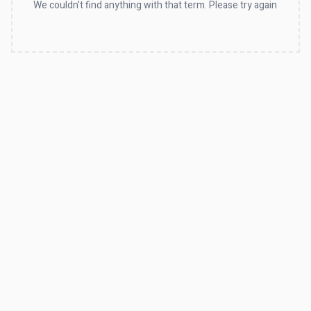
We couldn't find anything with that term. Please try again