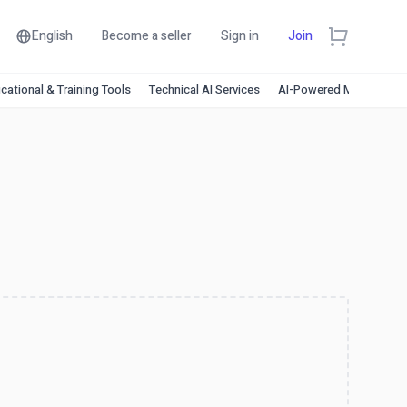
English
Become a seller
Sign in
Join
cational & Training Tools
Technical AI Services
AI-Powered Marketing