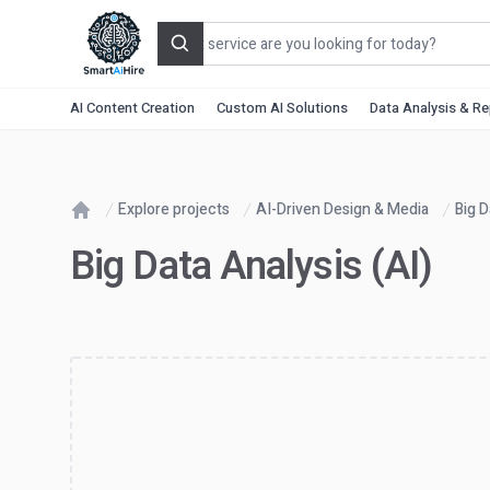
Search
AI Content Creation
Custom AI Solutions
Data Analysis & R
Explore projects
AI-Driven Design & Media
Big D
Home
Big Data Analysis (AI)