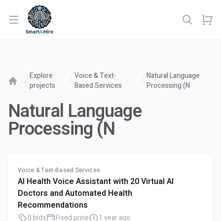
Open menu
Explore
Voice & Text-
Natural Language
projects
Based Services
Processing (N
Home
Natural Language
Processing (N
Voice & Text-Based Services
AI Health Voice Assistant with 20 Virtual AI
Doctors and Automated Health
Recommendations
0 bids
Fixed price
1 year ago