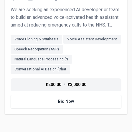
We are seeking an experienced AI developer or team
to build an advanced voice-activated health assistant
aimed at reducing emergency calls to the NHS. T...
Voice Cloning & Synthesis
Voice Assistant Development
Speech Recognition (ASR)
Natural Language Processing (N
Conversational AI Design (Chat
£200.00
£3,000.00
/
Bid Now