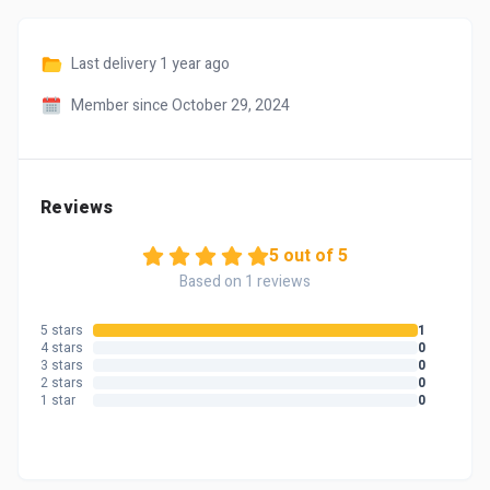
Last delivery
1 year ago
Member since October 29, 2024
Reviews
5 out of 5
Based on 1 reviews
5 stars
1
4 stars
0
3 stars
0
2 stars
0
1 star
0