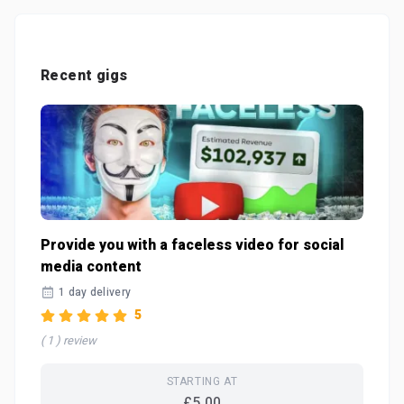
Recent gigs
Provide you with a faceless video for social
media content
1 day delivery
5
( 1 ) review
STARTING AT
£5.00