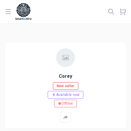
Open menu
Corey
New seller
Available now
Offline