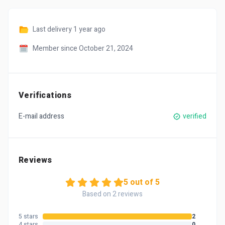
Last delivery
1 year ago
Member since October 21, 2024
Verifications
E-mail address
verified
Reviews
5 out of 5
Based on 2 reviews
5 stars
2
4 stars
0