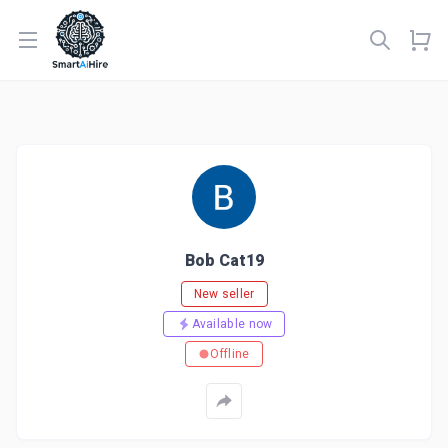
Open menu
Bob Cat19
New seller
Available now
Offline