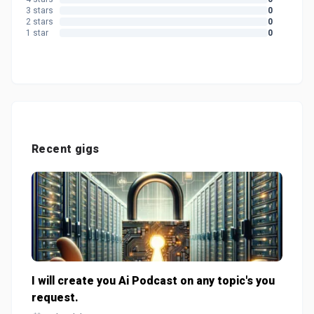
3 stars
0
2 stars
0
1 star
0
Recent gigs
I will create you Ai Podcast on any topic's you
request.