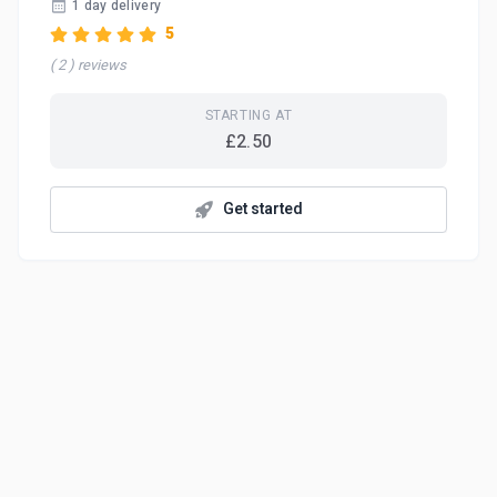
1 day delivery
5
( 2 ) reviews
STARTING AT
£2.50
Get started